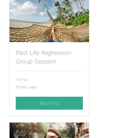
Past Life Regression
Group Session
1 time
Prices
Prices vary
vary
Bestil nu