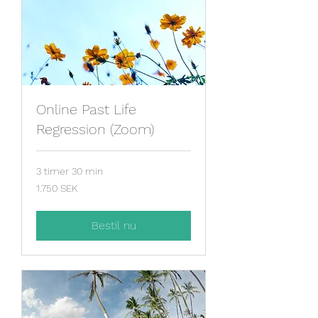
Online Past Life
Regression (Zoom)
3 timer 30 min
1.750
1.750 SEK
svenske
kroner
Bestil nu