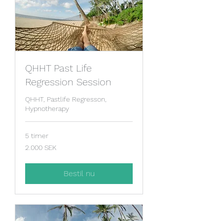
QHHT Past Life
Regression Session
QHHT, Pastlife Regresson,
Hypnotherapy
5 timer
2.000
2.000 SEK
svenske
kroner
Bestil nu