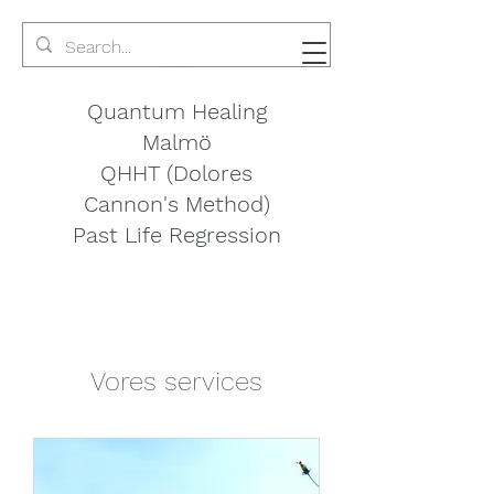
Quantum Healing
Malmö
QHHT (Dolores
Cannon's Method)
Past Life Regression
Vores services