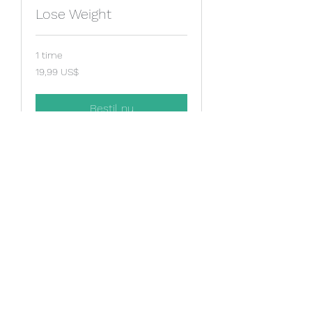
Lose Weight
1 time
19,99
19,99 US$
amerikanske
dollar
Bestil nu
Stop Smoking