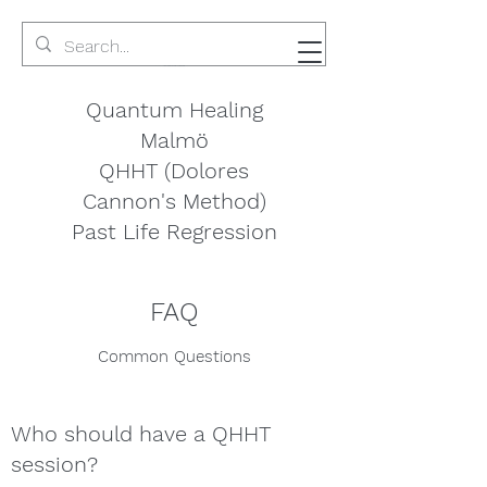
Quantum Healing
Malmö
QHHT (Dolores
Cannon's Method)
Past Life Regression
FAQ
Common Questions
Who should have a QHHT
session?