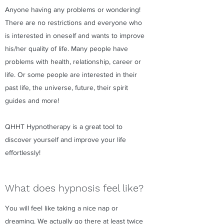
Anyone having any problems or wondering!
There are no restrictions and everyone who
is interested in oneself and wants to improve
his/her quality of life. Many people have
problems with health, relationship, career or
life. Or some people are interested in their
past life, the universe, future, their spirit
guides and more!
QHHT Hypnotherapy is a great tool to
discover yourself and improve your life
effortlessly!
What does hypnosis feel like?
You will feel like taking a nice nap or
dreaming. We actually go there at least twice