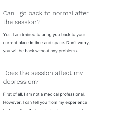
Can I go back to normal after
the session?
Yes. I am trained to bring you back to your
current place in time and space. Don't worry,
you will be back without any problems.
Does the session affect my
depression?
First of all, I am not a medical professional.
However, I can tell you from my experience
that so often that most physical or mental
problems come from within. We will access
to your subconscious mind (higher self) or
even more divine spirits you are connected