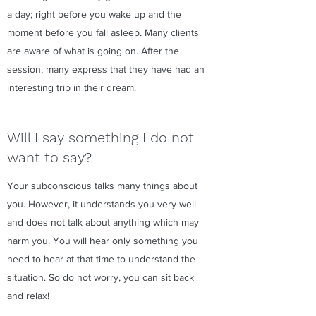
a day; right before you wake up and the
moment before you fall asleep. Many clients
are aware of what is going on. After the
session, many express that they have had an
interesting trip in their dream.
Will I say something I do not
want to say?
Your subconscious talks many things about
you. However, it understands you very well
and does not talk about anything which may
harm you. You will hear only something you
need to hear at that time to understand the
situation. So do not worry, you can sit back
and relax!