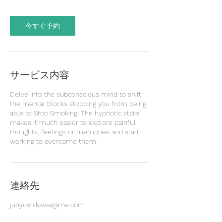
今すぐ予約
サービス内容
Delve into the subconscious mind to shift
the mental blocks stopping you from being
able to Stop Smoking. The hypnotic state
makes it much easier to explore painful
thoughts, feelings or memories and start
working to overcome them.
連絡先
junyoshikawa@me.com