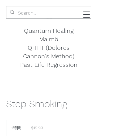
Quantum Healing
Malmö
QHHT (Dolores
Cannon's Method)
Past Life Regression
Stop Smoking
19.99
米
1時間
1
$19.99
ド
時
ル