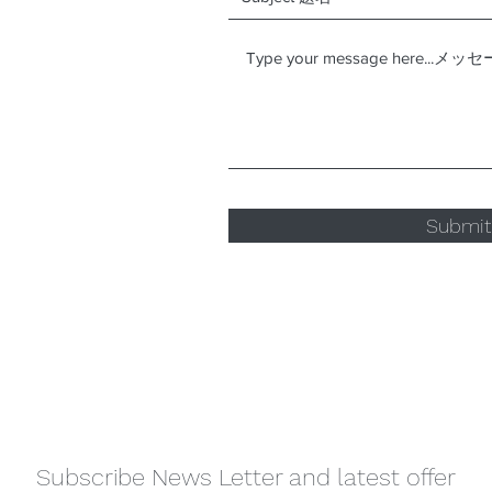
Submi
Subscribe News Letter and latest offer