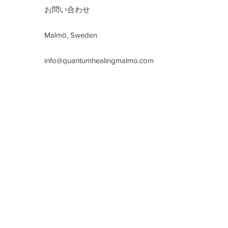
お問い合わせ
Malmö, Sweden
info@quantumhealingmalmo.com