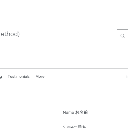
Method)
g
Testimonials
More
i