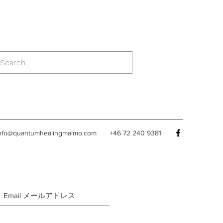
nfo@quantumhealingmalmo.com
+46 72 240 9381