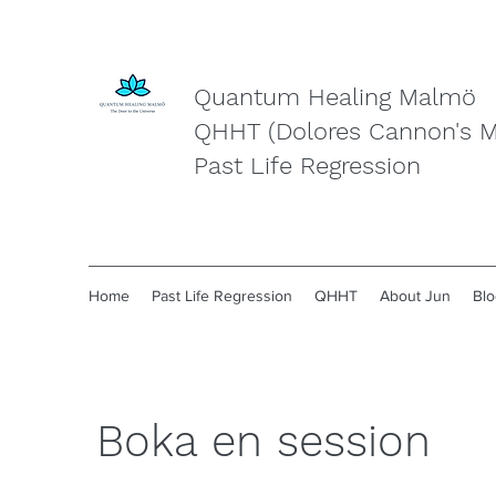
Quantum Healing Malmö
QHHT (Dolores Cannon's 
Past Life Regression
Home
Past Life Regression
QHHT
About Jun
Blo
Boka en session