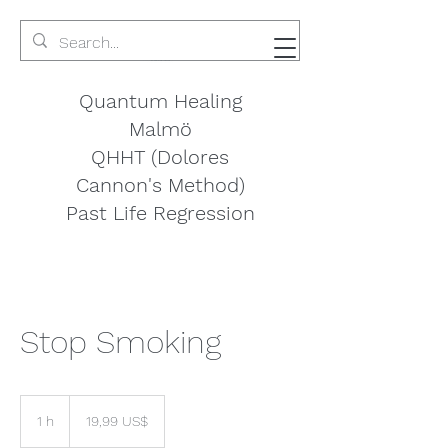
Quantum Healing
Malmö
QHHT (Dolores
Cannon's Method)
Past Life Regression
Stop Smoking
19,99
amerikanska
1 h
1
19,99 US$
dollar