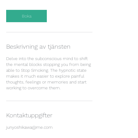
Boka
Beskrivning av tjänsten
Delve into the subconscious mind to shift
the mental blocks stopping you from being
able to Stop Smoking. The hypnotic state
makes it much easier to explore painful
thoughts, feelings or memories and start
working to overcome them.
Kontaktuppgifter
junyoshikawa@me.com