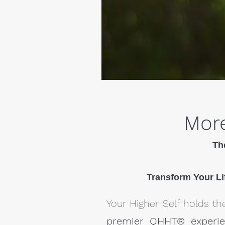
More
Th
Transform Your Li
Your Higher Self holds the
premier QHHT® experi