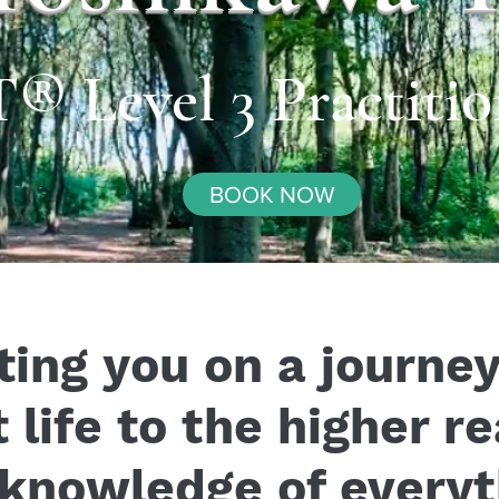
Level 3 Practitio
BOOK NOW
ting you on a journe
 life to the higher r
 knowledge of everyt