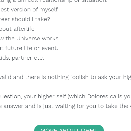
est version of myself.
eer should I take?
out afterlife
w the Universe works.
 future life or event.
ds, partner etc.
valid and there is nothing foolish to ask your hig
estion, your higher self (which Dolores calls y
 answer and is just waiting for you to take the
MORE ABOUT QHHT