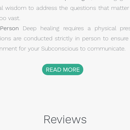
nal wisdom to address the questions that matter
oo vast.
-Person
Deep healing requires a physical pre
ons are conducted strictly in person to ensure 
ironment for your Subconscious to communicate.
READ MORE
Reviews