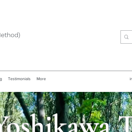
Method)
g
Testimonials
More
i
Yoshikawa 