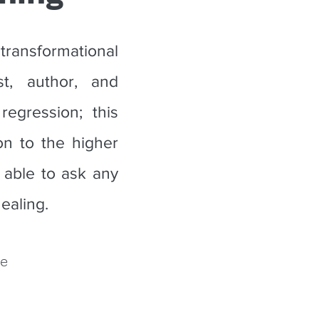
ansformational
t, author, and
egression; this
on to the higher
 able to ask any
ealing.
ue