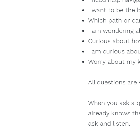
I want to be the b
Which path or car
I am wondering ab
Curious about ho
I am curious about
Worry about my ki
All questions are 
When you ask a qu
already knows the
ask and listen.