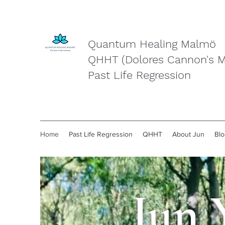
Quantum Healing Malmö
QHHT (Dolores Cannon's 
Past Life Regression
Home
Past Life Regression
QHHT
About Jun
Blo
Jun 