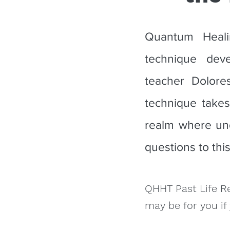
Quantum Heali
technique dev
teacher Dolore
technique takes
realm where und
questions to thi
QHHT Past Life R
may be for you if