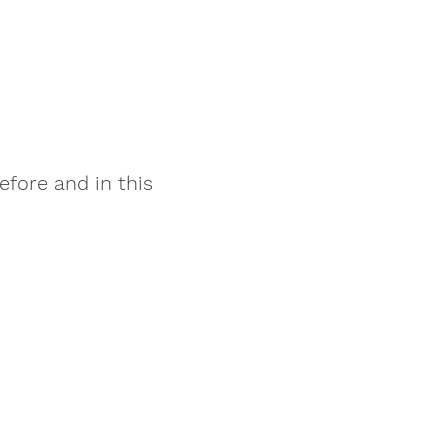
fore and in this