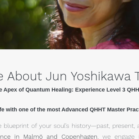
 About Jun Yoshikawa 
e Apex of Quantum Healing: Experience Level 3 QH
fe with one of the most Advanced QHHT Master Prac
 blueprint of your soul’s history—past, present, 
ence in Malmö and Copenhagen
, we engage 