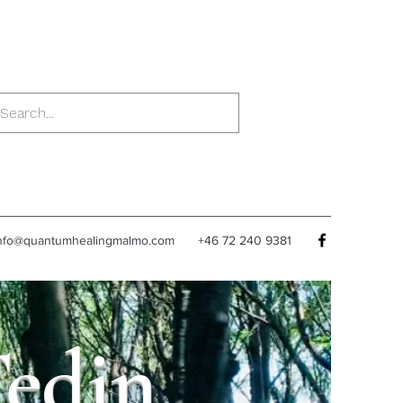
nfo@quantumhealingmalmo.com
+46 72 240 9381
Tedin