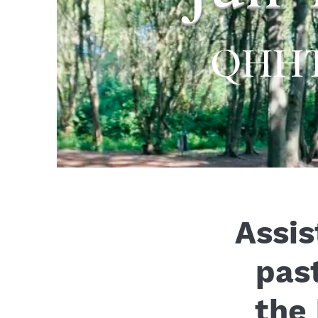
QHHT® 
Assis
past
the