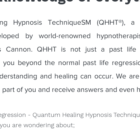
ng Hypnosis TechniqueSM (QHHT®), a tr
eloped by world-renowned hypnotherapis
s Cannon. QHHT is not just a past life r
 you beyond the normal past life regressi
erstanding and healing can occur. We are
s part of you and receive answers and even h
egression - Quantum Healing Hypnosis Techniq
 you are wondering about;