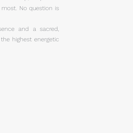
 most. No question is
sence and a sacred,
the highest energetic