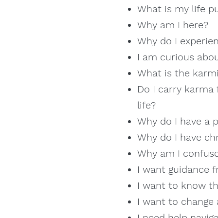
What is my life p
Why am I here?
Why do I experien
I am curious abou
What is the karmi
Do I carry karma 
life?
Why do I have a p
Why do I have ch
Why am I confuse
I want guidance f
I want to know th
I want to change 
I need help naviga