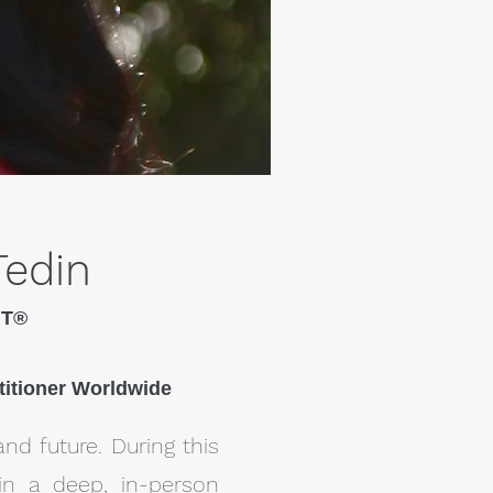
Tedin
HT®
titioner Worldwide
and future. During this
in a deep, in-person