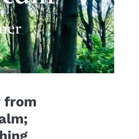
ner
y from
ealm;
hing