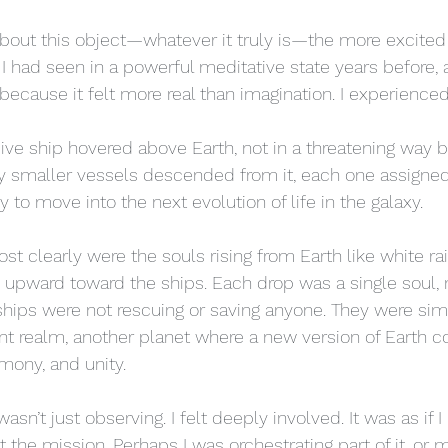
bout this object—whatever it truly is—the more excited 
had seen in a powerful meditative state years before, a 
cause it felt more real than imagination. I experienced i
sive ship hovered above Earth, not in a threatening way b
y smaller vessels descended from it, each one assigned
to move into the next evolution of life in the galaxy.
 clearly were the souls rising from Earth like white rai
 upward toward the ships. Each drop was a single soul, 
 ships were not rescuing or saving anyone. They were simp
rent realm, another planet where a new version of Earth
mony, and unity.
wasn’t just observing. I felt deeply involved. It was as if 
t the mission. Perhaps I was orchestrating part of it, o