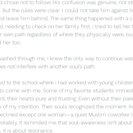
d chose not to follow. His confusion was genuine, not s
 But the rules were clear: I could not take him against his
nd leave him behind. The same thing happened with a co
 needing to check on her family first. I tried to tell her
r own path regardless of where they physically were, but
d her too.
washed through me, I knew the only way to continue was
s not interfere with another soul’s path.
rned to the school where I had worked with young children
d to come with me. Some of my favorite students immedi
t, their hearts pure and trusting. Even without their pare
ity of my intention. Their souls recognized the moment. 
l declined except one woman—a quiet Muslim coworker I 
iately. It reminded me that soul-awareness isn’t about fa
. It is about resonance.