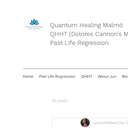
Quantum Healing Malmö
QHHT (Dolores Cannon's 
Past Life Regression
Home
Past Life Regression
QHHT
About Jun
Blo
All posts
junyoshikawa
Dec 2