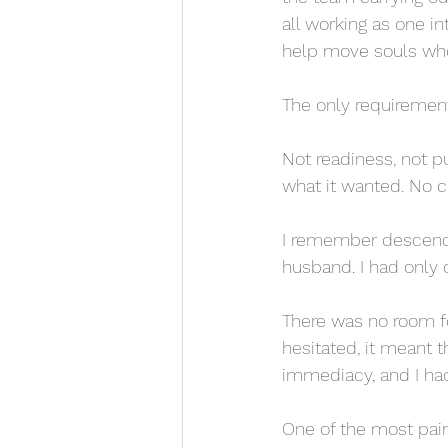
all working as one in
help move souls who w
The only requiremen
Not readiness, not pu
what it wanted. No c
I remember descendi
husband. I had only 
There was no room fo
hesitated, it meant
immediacy, and I had
One of the most pai