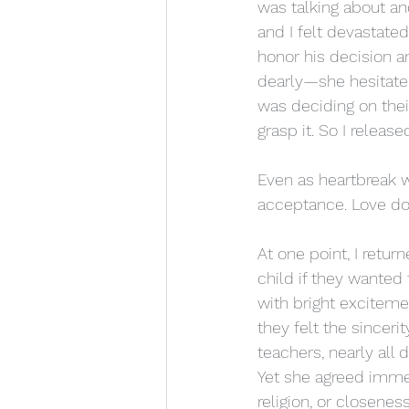
was talking about an
and I felt devastated.
honor his decision a
dearly—she hesitated,
was deciding on thei
grasp it. So I release
Even as heartbreak 
acceptance. Love doe
At one point, I retu
child if they wante
with bright excitemen
they felt the sincer
teachers, nearly al
Yet she agreed immed
religion, or closeness