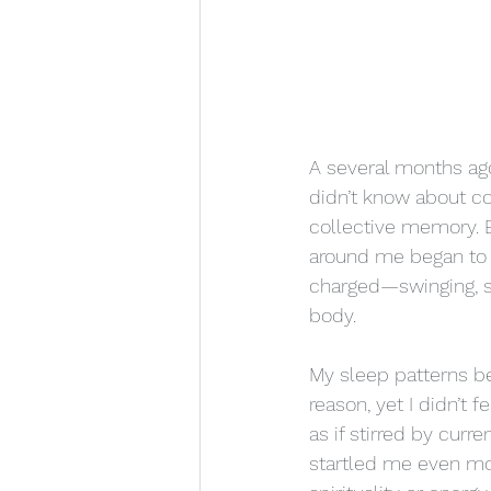
A several months ago,
didn’t know about c
collective memory. B
around me began to m
charged—swinging, shi
body.
My sleep patterns be
reason, yet I didn’t 
as if stirred by cu
startled me even mo