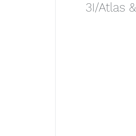
3I/Atlas 