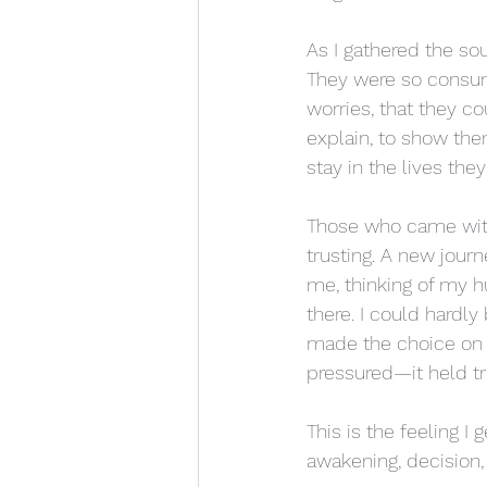
As I gathered the s
They were so consumed
worries, that they co
explain, to show the
stay in the lives the
Those who came with
trusting. A new jour
me, thinking of my h
there. I could hardly
made the choice on 
pressured—it held tr
This is the feeling I 
awakening, decision, 