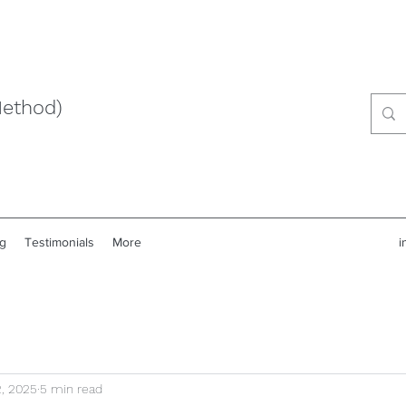
Method)
g
Testimonials
More
i
, 2025
5 min read