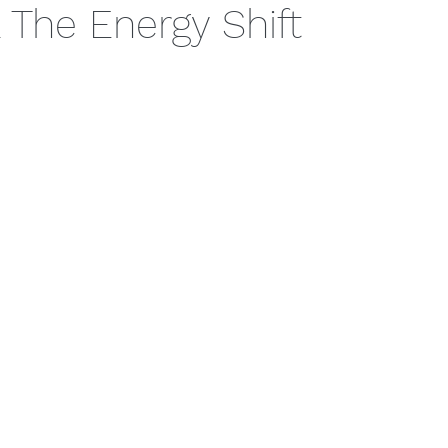
& The Energy Shift