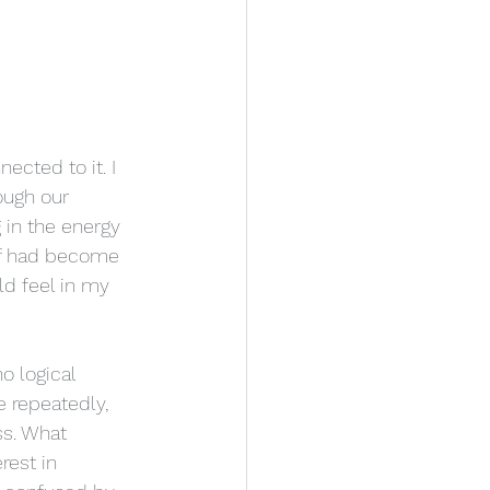
ected to it. I 
ough our 
in the energy 
elf had become 
ld feel in my 
o logical 
e repeatedly, 
s. What 
est in 