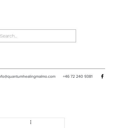
nfo@quantumhealingmalmo.com
+46 72 240 9381