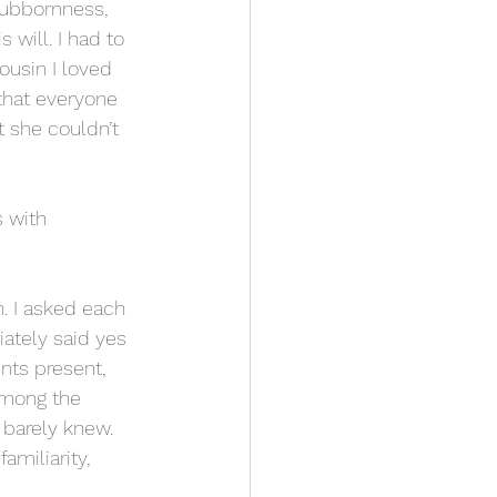
tubbornness, 
 will. I had to 
usin I loved 
 that everyone 
 she couldn’t 
 with 
. I asked each 
ately said yes 
nts present, 
Among the 
barely knew. 
miliarity, 