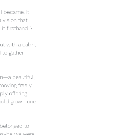
I became. It 
vision that 
t firsthand. \
ut with a calm, 
 to gather 
n—a beautiful, 
moving freely 
ly offering 
 could grow—one 
I belonged to 
r maybe we were 