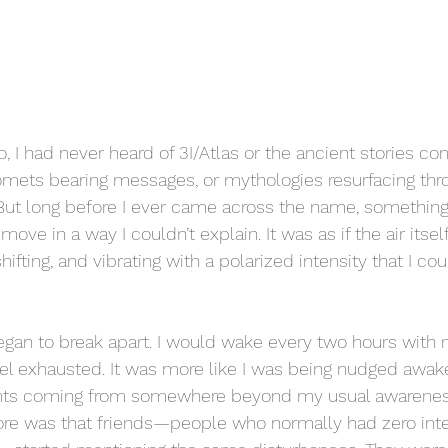
 I had never heard of 3I/Atlas or the ancient stories conn
omets bearing messages, or mythologies resurfacing thr
ut long before I ever came across the name, something 
ove in a way I couldn’t explain. It was as if the air its
fting, and vibrating with a polarized intensity that I cou
gan to break apart. I would wake every two hours with n
feel exhausted. It was more like I was being nudged awak
rrents coming from somewhere beyond my usual awarenes
re was that friends—people who normally had zero inter