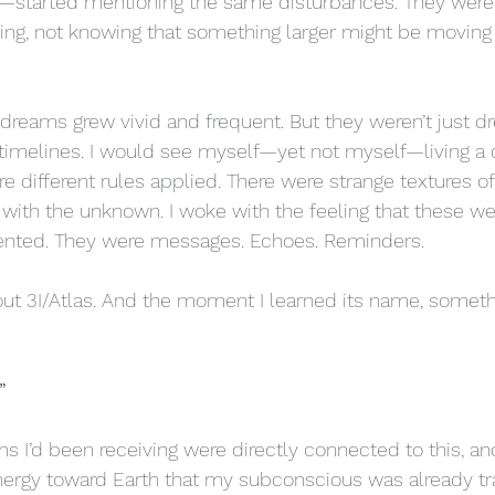
rgy—started mentioning the same disturbances. They wer
ng, not knowing that something larger might be moving t
 dreams grew vivid and frequent. But they weren’t just dr
el timelines. I would see myself—yet not myself—living a di
e different rules applied. There were strange textures of 
 with the unknown. I woke with the feeling that these we
ented. They were messages. Echoes. Reminders.
bout 3I/Atlas. And the moment I learned its name, somet
”
ams I’d been receiving were directly connected to this, and
ergy toward Earth that my subconscious was already tra