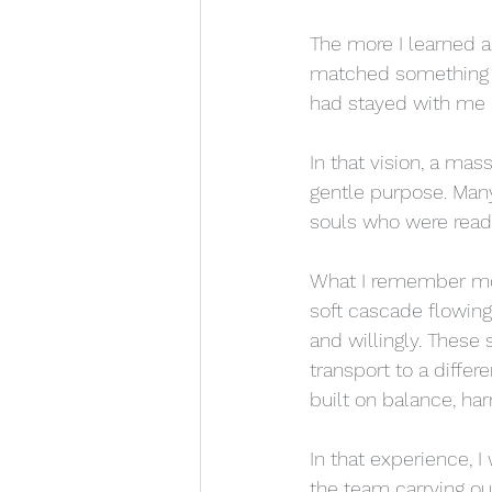
The more I learned a
matched something I 
had stayed with me be
In that vision, a mas
gentle purpose. Man
souls who were ready 
What I remember most
soft cascade flowing
and willingly. These
transport to a diffe
built on balance, har
In that experience, I 
the team carrying ou