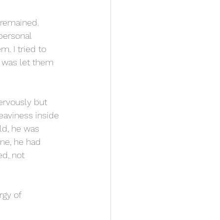
 remained. 
personal 
. I tried to 
o was let them 
rvously but 
eaviness inside 
ld, he was 
ome, he had 
d, not 
rgy of 