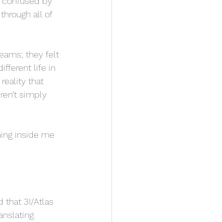
e confused by 
hrough all of 
eams; they felt 
fferent life in 
reality that 
ren’t simply 
hing inside me 
 that 3I/Atlas 
nslating.