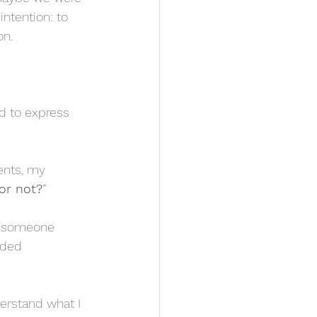
ntention: to 
on.
ad to express 
ents, my 
or not?
”
f someone 
nded 
rstand what I 