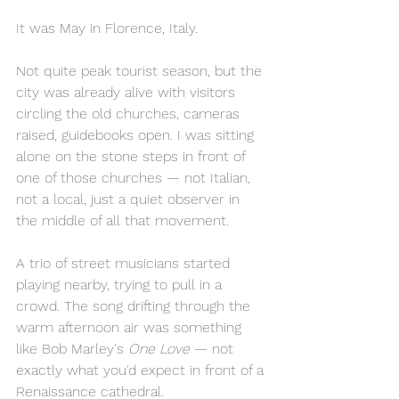
It was May in Florence, Italy.
Not quite peak tourist season, but the 
city was already alive with visitors 
circling the old churches, cameras 
raised, guidebooks open. I was sitting 
alone on the stone steps in front of 
one of those churches — not Italian, 
not a local, just a quiet observer in 
the middle of all that movement.
A trio of street musicians started 
playing nearby, trying to pull in a 
crowd. The song drifting through the 
warm afternoon air was something 
like Bob Marley's 
One Love
 — not 
exactly what you'd expect in front of a 
Renaissance cathedral.