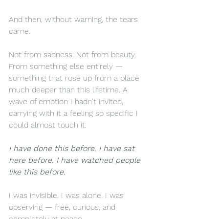
And then, without warning, the tears 
came.
Not from sadness. Not from beauty. 
From something else entirely — 
something that rose up from a place 
much deeper than this lifetime. A 
wave of emotion I hadn't invited, 
carrying with it a feeling so specific I 
could almost touch it:
I have done this before. I have sat 
here before. I have watched people 
like this before.
I was invisible. I was alone. I was 
observing — free, curious, and 
completely at peace.