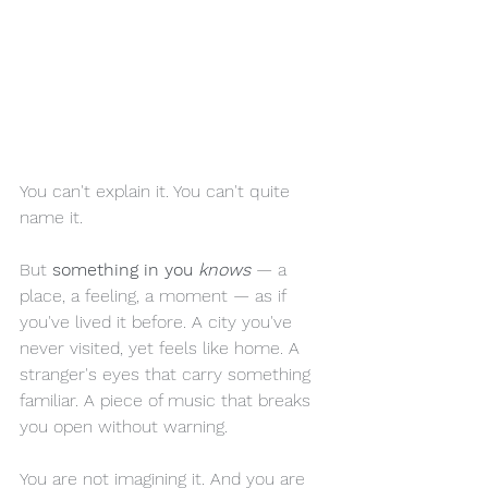
You can't explain it. You can't quite 
name it.
But 
something in you 
knows
— a 
place, a feeling, a moment — as if 
you've lived it before. A city you've 
never visited, yet feels like home. A 
stranger's eyes that carry something 
familiar. A piece of music that breaks 
you open without warning.
You are not imagining it. And you are 