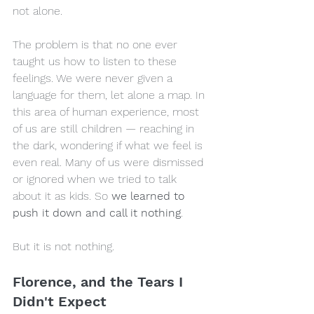
not alone.
The problem is that no one ever 
taught us how to listen to these 
feelings. We were never given a 
language for them, let alone a map. In 
this area of human experience, most 
of us are still children — reaching in 
the dark, wondering if what we feel is 
even real. Many of us were dismissed 
or ignored when we tried to talk 
about it as kids. So 
we learned to 
push it down and call it nothing
.
But it is not nothing.
Florence, and the Tears I 
Didn't Expect