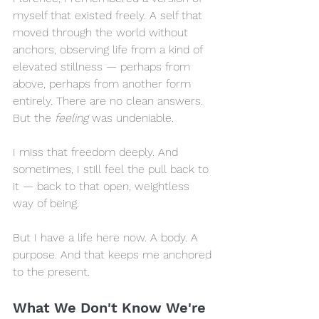
myself that existed freely. A self that 
moved through the world without 
anchors, observing life from a kind of 
elevated stillness — perhaps from 
above, perhaps from another form 
entirely. There are no clean answers. 
But the 
feeling
 was undeniable.
I miss that freedom deeply. And 
sometimes, I still feel the pull back to 
it — back to that open, weightless 
way of being. 
But I have a life here now. A body. A 
purpose. And that keeps me anchored 
to the present.
What We Don't Know We're 