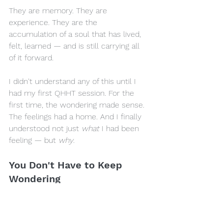
They are memory. They are 
experience. They are the 
accumulation of a soul that has lived, 
felt, learned — and is still carrying all 
of it forward.
I didn't understand any of this until I 
had my first QHHT session. For the 
first time, the wondering made sense. 
The feelings had a home. And I finally 
understood not just 
what
 I had been 
feeling — but 
why
.
You Don't Have to Keep 
Wondering
If something in this piece is touching a 
feeling in you right now — if some 