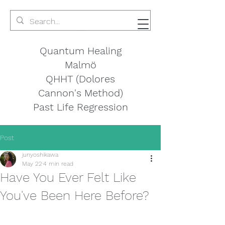
Quantum Healing
Malmö
QHHT (Dolores
Cannon's Method)
Past Life Regression
Post
junyoshikawa
May 22
4 min read
Have You Ever Felt Like
You've Been Here Before?