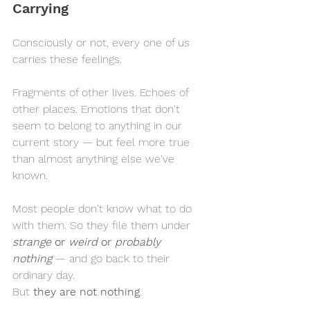
Carrying
Consciously or not, every one of us 
carries these feelings.
Fragments of other lives. Echoes of 
other places. Emotions that don't 
seem to belong to anything in our 
current story — but feel more true 
than almost anything else we've 
known.
Most people don't know what to do 
with them. So they file them under 
strange
 or 
weird
 or 
probably 
nothing
 — and go back to their 
ordinary day.
But 
they are not nothing
.