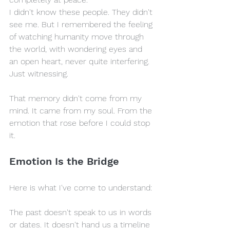
I didn't know these people. They didn't 
see me. But I remembered the feeling 
of watching humanity move through 
the world, with wondering eyes and 
an open heart, never quite interfering. 
Just witnessing.
That memory didn't come from my 
mind. It came from my soul. From the 
emotion that rose before I could stop 
it.
Emotion Is the Bridge
Here is what I've come to understand:
The past doesn't speak to us in words 
or dates. It doesn't hand us a timeline 