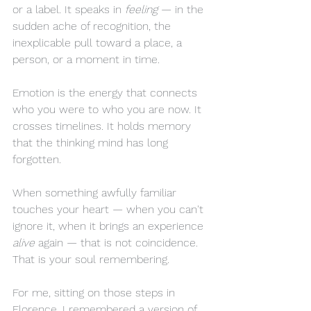
or a label. It speaks in 
feeling
 — in the 
sudden ache of recognition, the 
inexplicable pull toward a place, a 
person, or a moment in time.
Emotion is the energy that connects 
who you were to who you are now. It 
crosses timelines. It holds memory 
that the thinking mind has long 
forgotten.
When something awfully familiar 
touches your heart — when you can't 
ignore it, when it brings an experience 
alive
 again — that is not coincidence. 
That is your soul remembering.
For me, sitting on those steps in 
Florence, I remembered a version of 